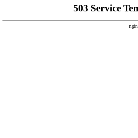
503 Service Te
ngin