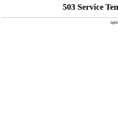
503 Service Te
ngin